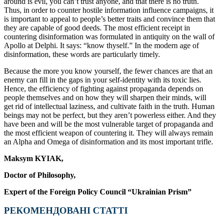
around is evil, you can’t trust anyone, and that there is no truth.
Thus, in order to counter hostile information influence campaigns, it
is important to appeal to people’s better traits and convince them that
they are capable of good deeds. The most efficient receipt in
countering disinformation was formulated in antiquity on the wall of
Apollo at Delphi. It says: “know thyself.” In the modern age of
disinformation, these words are particularly timely.
Because the more you know yourself, the fewer chances are that an
enemy can fill in the gaps in your self-identity with its toxic lies.
Hence, the efficiency of fighting against propaganda depends on
people themselves and on how they will sharpen their minds, will
get rid of intellectual laziness, and cultivate faith in the truth. Human
beings may not be perfect, but they aren’t powerless either. And they
have been and will be the most vulnerable target of propaganda and
the most efficient weapon of countering it. They will always remain
an Alpha and Omega of disinformation and its most important trifle.
Maksym KYIAK,
Doctor of Philosophy,
Expert of the Foreign Policy Council “Ukrainian Prism”
РЕКОМЕНДОВАНІ СТАТТІ