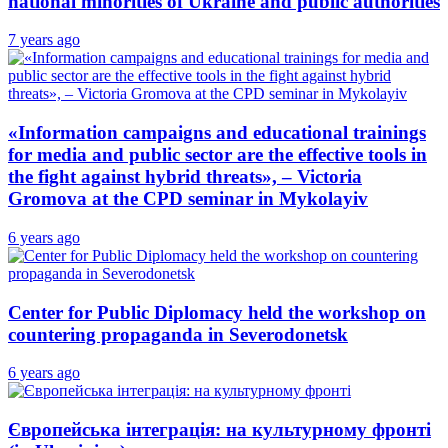
national minorities of Ukraine and public authorities
7 years ago
«Information campaigns and educational trainings
for media and public sector are the effective tools in
the fight against hybrid threats», – Victoria
Gromova at the CPD seminar in Mykolayiv
6 years ago
Center for Public Diplomacy held the workshop on
countering propaganda in Severodonetsk
6 years ago
Європейська інтеграція: на культурному фронті