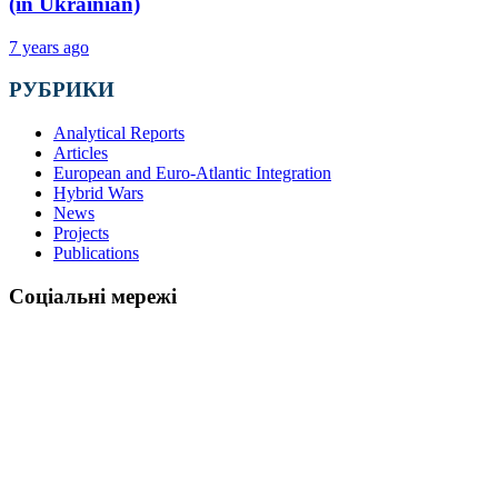
(in Ukrainian)
7 years ago
РУБРИКИ
Analytical Reports
Articles
European and Euro-Atlantic Integration
Hybrid Wars
News
Projects
Publications
Соціальні мережі