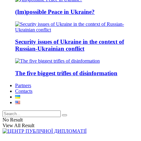
(Im)possible Peace in Ukraine?
Security issues of Ukraine in the context of
Russian-Ukrainian conflict
The five biggest trifles of disinformation
Partners
Contacts
No Result
View All Result