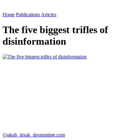
Home
Publications
Articles
The five biggest trifles of
disinformation
©jakub_jirsak_dreamstime.com