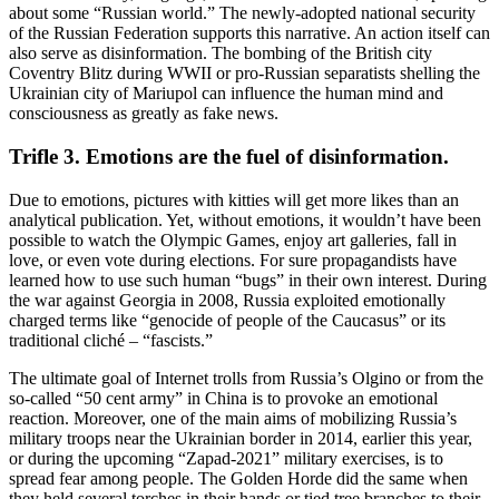
about some “Russian world.” The newly-adopted national security
of the Russian Federation supports this narrative. An action itself can
also serve as disinformation. The bombing of the British city
Coventry Blitz during WWII or pro-Russian separatists shelling the
Ukrainian city of Mariupol can influence the human mind and
consciousness as greatly as fake news.
Trifle 3. Emotions are the fuel of disinformation.
Due to emotions, pictures with kitties will get more likes than an
analytical publication. Yet, without emotions, it wouldn’t have been
possible to watch the Olympic Games, enjoy art galleries, fall in
love, or even vote during elections. For sure propagandists have
learned how to use such human “bugs” in their own interest. During
the war against Georgia in 2008, Russia exploited emotionally
charged terms like “genocide of people of the Caucasus” or its
traditional cliché – “fascists.”
The ultimate goal of Internet trolls from Russia’s Olgino or from the
so-called “50 cent army” in China is to provoke an emotional
reaction. Moreover, one of the main aims of mobilizing Russia’s
military troops near the Ukrainian border in 2014, earlier this year,
or during the upcoming “Zapad-2021” military exercises, is to
spread fear among people. The Golden Horde did the same when
they held several torches in their hands or tied tree branches to their