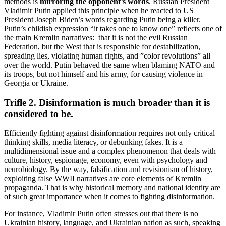
methods is
mirroring the opponent’s words
. Russian President
Vladimir Putin applied this principle when he reacted to US
President Joseph Biden’s words regarding Putin being a killer.
Putin’s childish expression “it takes one to know one” reflects one of
the main Kremlin narratives: that it is not the evil Russian
Federation, but the West that is responsible for destabilization,
spreading lies, violating human rights, and ”color revolutions” all
over the world. Putin behaved the same when blaming NATO and
its troops, but not himself and his army, for causing violence in
Georgia or Ukraine.
Trifle 2. Disinformation is much broader than it is
considered to be.
Efficiently fighting against disinformation requires not only critical
thinking skills, media literacy, or debunking fakes. It is a
multidimensional issue and a complex phenomenon that deals with
culture, history, espionage, economy, even with psychology and
neurobiology. By the way, falsification and revisionism of history,
exploiting false WWII narratives are core elements of Kremlin
propaganda. That is why historical memory and national identity are
of such great importance when it comes to fighting disinformation.
For instance, Vladimir Putin often stresses out that there is no
Ukrainian history, language, and Ukrainian nation as such, speaking