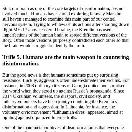
Still, our brain as one of the core targets of disinformation, has not
evolved much. Humans have started exploring faraway Mars but
still haven’t managed to examine this main part of our central
nervous system. Trying to whitewash its actions after shooting down
flight MH-17 above eastern Ukraine, the Kremlin has used
imperfections of the human brain to spread different versions of the
story. Often those versions purposely contradicted each other so that
the brain would struggle to identify the truth.
Trifle 5. Humans are the main weapon in countering
disinformation.
But the good news is that humans sometimes put up surprising
resistance. Luckily, aggressors often underestimate their victims. For
instance, in 2008 ordinary citizens of Georgia united and surprised
the world when they stood up against Russia’s propaganda. Since
2014 Ukrainian volunteers, the diaspora, civil society, and
military volunteers have been jointly countering the Kremlin’s
disinformation and aggression. In Lithuania, for instance, the
voluntary civic movement “Lithuanian elves” appeared, aimed at
fighting against organized Internet trolls.
One of the main metanarratives of disinformation is that everyone