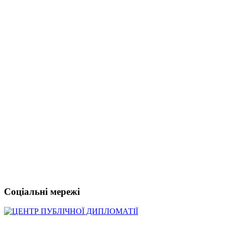
Соціальні мережі