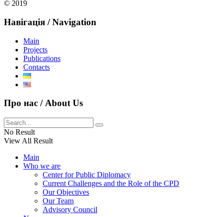
© 2019
Навігація / Navigation
Main
Projects
Publications
Contacts
Про нас / About Us
No Result
View All Result
Main
Who we are
Center for Public Diplomacy
Current Challenges and the Role of the CPD
Our Objectives
Our Team
Advisory Council