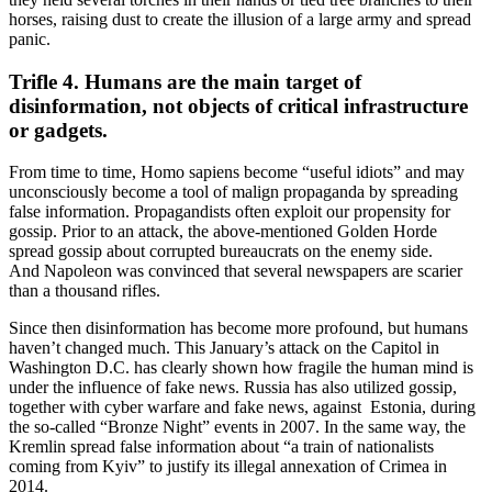
horses, raising dust to create the illusion of a large army and spread
panic.
Trifle 4. Humans are the main target of
disinformation, not objects of critical infrastructure
or gadgets.
From time to time, Homo sapiens become “useful idiots” and may
unconsciously become a tool of malign propaganda by spreading
false information. Propagandists often exploit our propensity for
gossip. Prior to an attack, the above-mentioned Golden Horde
spread gossip about corrupted bureaucrats on the enemy side.
And Napoleon was convinced that several newspapers are scarier
than a thousand rifles.
Since then disinformation has become more profound, but humans
haven’t changed much. This January’s attack on the Capitol in
Washington D.C. has clearly shown how fragile the human mind is
under the influence of fake news. Russia has also utilized gossip,
together with cyber warfare and fake news, against Estonia, during
the so-called “Bronze Night” events in 2007. In the same way, the
Kremlin spread false information about “a train of nationalists
coming from Kyiv” to justify its illegal annexation of Crimea in
2014.