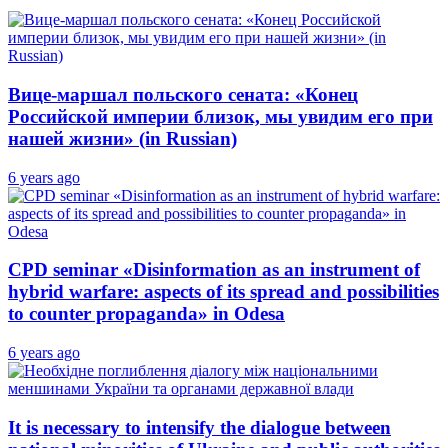
Вице-маршал польского сената: «Конец
Российской империи близок, мы увидим его при
нашей жизни» (in Russian)
6 years ago
CPD seminar «Disinformation as an instrument of
hybrid warfare: aspects of its spread and possibilities
to counter propaganda» in Odesa
6 years ago
It is necessary to intensify the dialogue between