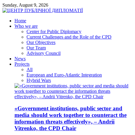
Sunday, August 9, 2026
Home
Who we are
Center for Public Diplomacy
Current Challenges and the Role of the CPD
Our Objectives
Our Team
Advisory Council
News
Projects
All
European and Euro-Atlantic Integration
Hybrid Wars
«Government institutions, public sector and
media should work together to counteract the
information threats effectively», – Andrii
Vitrenko, the CPD Chair