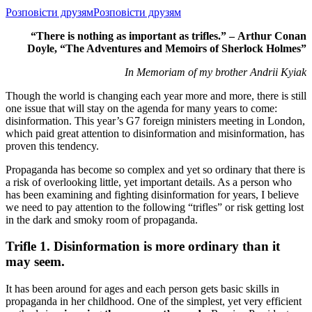
Розповісти друзям
Розповісти друзям
“There is nothing as important as trifles.” –
Arthur Conan
Doyle, “The Adventures and Memoirs of Sherlock Holmes”
In Memoriam of my brother Andrii Kyiak
Though the world is changing each year more and more, there is still
one issue that will stay on the agenda for many years to come:
disinformation. This year’s G7 foreign ministers meeting in London,
which paid great attention to disinformation and misinformation, has
proven this tendency.
Propaganda has become so complex and yet so ordinary that there is
a risk of overlooking little, yet important details. As a person who
has been examining and fighting disinformation for years, I believe
we need to pay attention to the following “trifles” or risk getting lost
in the dark and smoky room of propaganda.
Trifle 1. Disinformation is more ordinary than it
may seem.
It has been around for ages and each person gets basic skills in
propaganda in her childhood. One of the simplest, yet very efficient