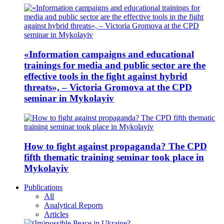
«Information campaigns and educational
trainings for media and public sector are the
effective tools in the fight against hybrid
threats», – Victoria Gromova at the CPD
seminar in Mykolayiv
How to fight against propaganda? The CPD
fifth thematic training seminar took place in
Mykolayiv
Publications
All
Analytical Reports
Articles